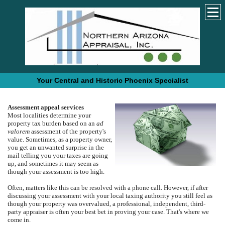
Your Central and Historic Phoenix Specialist
Assessment appeal services
Most localities determine your
property tax burden based on an
ad
valorem
assessment of the property's
value.
Sometimes, as a property owner,
you get an unwanted surprise in the
mail telling you your taxes are going
up, and sometimes it may seem as
though your assessment is too high.
Often, matters like this can be resolved with a phone call.
However, if after
discussing your assessment with your local taxing authority you still feel as
though your property was overvalued, a professional, independent, third-
party appraiser is often your best bet in proving your case. That's where we
come in.