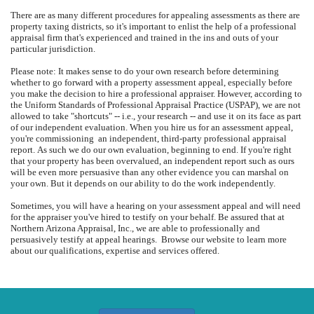
There are as many different procedures for appealing assessments as there are
property taxing districts, so it's important to enlist the help of a professional
appraisal firm that's experienced and trained in the ins and outs of your
particular jurisdiction.
Please note: It makes sense to do your own research before determining
whether to go forward with a property assessment appeal, especially before
you make the decision to hire a professional appraiser.
However, according to
the Uniform Standards of Professional Appraisal Practice (USPAP), we are not
allowed to take "shortcuts" -- i.e., your research -- and use it on its face as part
of our independent evaluation.
When you hire us for an assessment appeal,
you're commissioning
an independent, third-party professional appraisal
report.
As such we do our own evaluation, beginning to end.
If you're right
that your property has been overvalued, an independent report such as ours
will be even more persuasive than any other evidence you can marshal on
your own.
But it depends on our ability to do the work independently.
Sometimes, you will have a hearing on your assessment appeal and will need
for the appraiser you've hired to testify on your behalf.
Be assured that at
Northern Arizona Appraisal, Inc.
, we are able to professionally and
persuasively testify at appeal hearings.
Browse our website to learn more
about our qualifications, expertise and services offered.