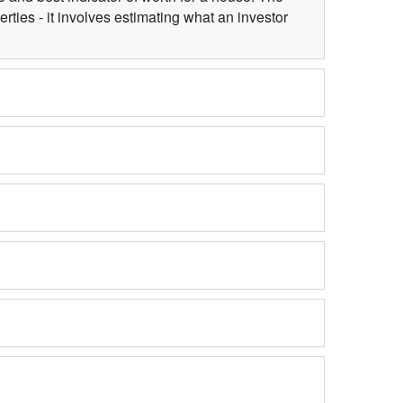
ties - it involves estimating what an investor