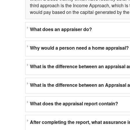
third approach is the Income Approach, which is 
would pay based on the capital generated by the 
What does an appraiser do?
Why would a person need a home appraisal?
What is the difference between an appraisal 
What is the difference between an Appraisal
What does the appraisal report contain?
After completing the report, what assurance is