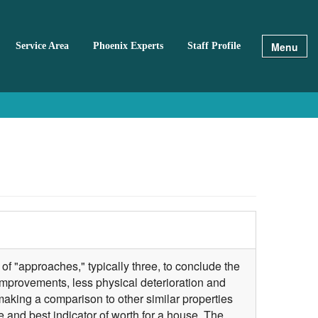
Menu
Service Area
Phoenix Experts
Staff Profile
of "approaches," typically three, to conclude the
improvements, less physical deterioration and
making a comparison to other similar properties
 and best indicator of worth for a house. The