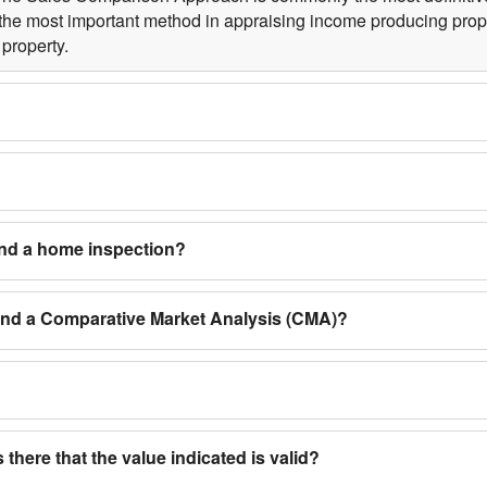
the most important method in appraising income producing proper
property.
and a home inspection?
 and a Comparative Market Analysis (CMA)?
 there that the value indicated is valid?