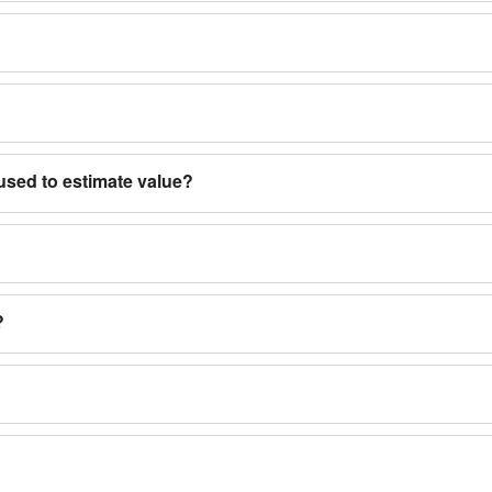
used to estimate value?
?