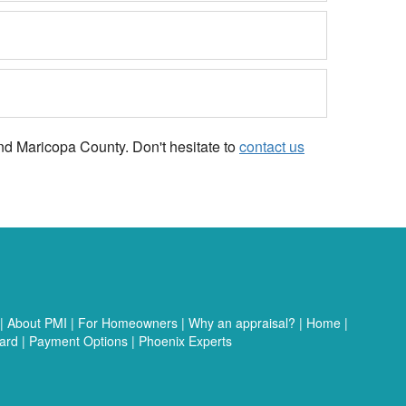
and Maricopa County. Don't hesitate to
contact us
|
About PMI
|
For Homeowners
|
Why an appraisal?
|
Home
|
ard
|
Payment Options
|
Phoenix Experts