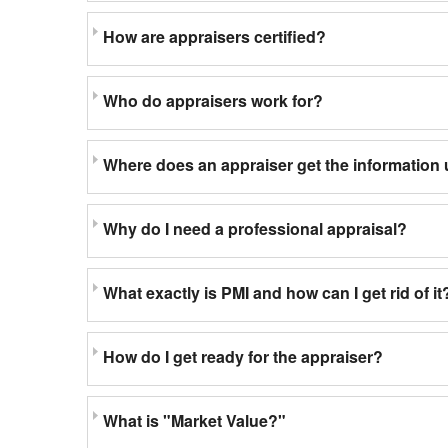
How are appraisers certified?
Who do appraisers work for?
Where does an appraiser get the information 
Why do I need a professional appraisal?
What exactly is PMI and how can I get rid of it
How do I get ready for the appraiser?
What is "Market Value?"