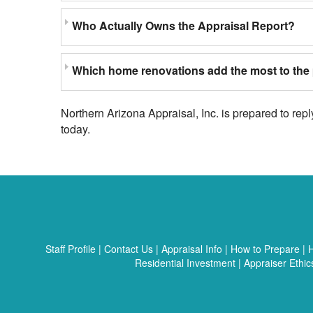
Who Actually Owns the Appraisal Report?
Which home renovations add the most to the 
Northern Arizona Appraisal, Inc. is prepared to rep
today.
Staff Profile
|
Contact Us
|
Appraisal Info
|
How to Prepare
|
H
Residential Investment
|
Appraiser Ethic