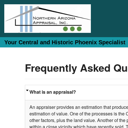
Your Central and Historic Phoenix Specialist
Frequently Asked Qu
What is an appraisal?
An appraiser provides an estimation that produces
estimation of value. One of the processes is the
other factors, plus the land value. Another of t
within a close vicinity which have recently sold