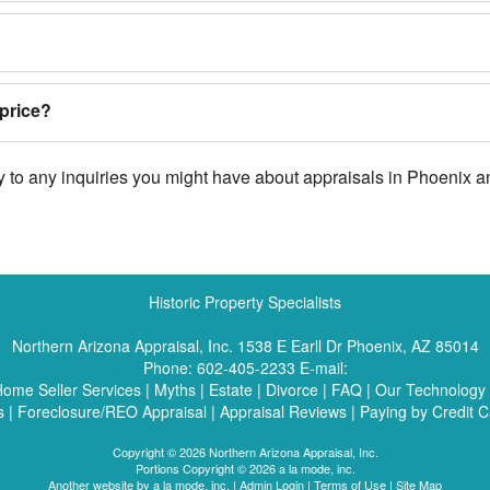
price?
ly to any inquiries you might have about appraisals in Phoenix 
Historic Property Specialists
Northern Arizona Appraisal, Inc.
1538 E Earll Dr Phoenix, AZ 85014
Phone:
602-405-2233
E-mail:
ome Seller Services
|
Myths
|
Estate
|
Divorce
|
FAQ
|
Our Technology
s
|
Foreclosure/REO Appraisal
|
Appraisal Reviews
|
Paying by Credit C
Copyright © 2026 Northern Arizona Appraisal, Inc.
Portions Copyright © 2026 a la mode, inc.
Another website by
a la mode, inc.
|
Admin Login
|
Terms of Use
|
Site Map