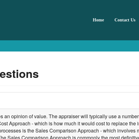
Home
Contact Us
estions
 an opinion of value. The appraiser will typically use a number 
 Cost Approach - which is how much it would cost to replace the 
he processes is the Sales Comparison Approach - which involves 
. The Sales Comparison Approach is commonly the most definitive