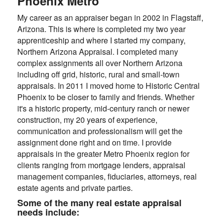
Phoenix Metro
My career as an appraiser began in 2002 in Flagstaff,
Arizona. This is where is completed my two year
apprenticeship and where I started my company,
Northern Arizona Appraisal. I completed many
complex assignments all over Northern Arizona
including off grid, historic, rural and small-town
appraisals. In 2011 I moved home to Historic Central
Phoenix to be closer to family and friends. Whether
it's a historic property, mid-century ranch or newer
construction, my 20 years of experience,
communication and professionalism will get the
assignment done right and on time. I provide
appraisals in the greater Metro Phoenix region for
clients ranging from mortgage lenders, appraisal
management companies, fiduciaries, attorneys, real
estate agents and private parties.
Some of the many real estate appraisal
needs include: