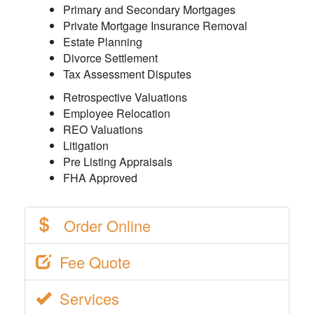
Primary and Secondary Mortgages
Private Mortgage Insurance Removal
Estate Planning
Divorce Settlement
Tax Assessment Disputes
Retrospective Valuations
Employee Relocation
REO Valuations
Litigation
Pre Listing Appraisals
FHA Approved
Order Online
Fee Quote
Services