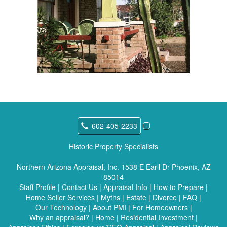
602-405-2233
Historic Property Specialists
Northern Arizona Appraisal, Inc.
1538 E Earll Dr Phoenix, AZ
85014
Staff Profile
|
Contact Us
|
Appraisal Info
|
How to Prepare
|
Home Seller Services
|
Myths
|
Estate
|
Divorce
|
FAQ
|
Our Technology
|
About PMI
|
For Homeowners
|
Why an appraisal?
|
Home
|
Residential Investment
|