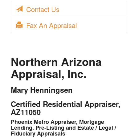
Contact Us
Fax An Appraisal
Northern Arizona
Appraisal, Inc.
Mary Henningsen
Certified Residential Appraiser,
AZ11050
Phoenix Metro Appraiser, Mortgage
Lending, Pre-Listing and Estate / Legal /
Fiduciary Appraisals