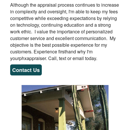
Although the appraisal process continues to increase
in complexity and oversight, I'm able to keep my fees
competitive while exceeding expectations by relying
on technology, continuing education and a strong
work ethic. I value the importance of personalized
customer service and excellent communication. My
objective is the best possible experience for my
customers. Experience firsthand why I'm
yourphxappraiser. Call, text or email today.
Contact Us