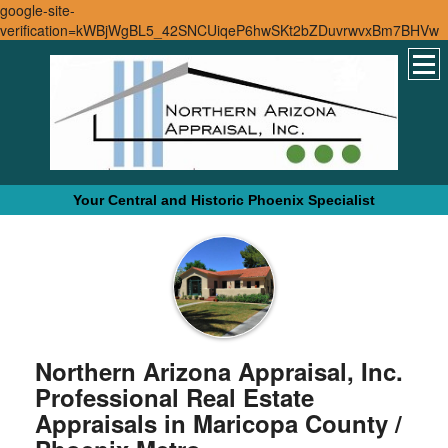
google-site-
verification=kWBjWgBL5_42SNCUiqeP6hwSKt2bZDuvrwvxBm7BHVw
Your Central and Historic Phoenix Specialist
Northern Arizona Appraisal, Inc.
Professional Real Estate
Appraisals in Maricopa County /