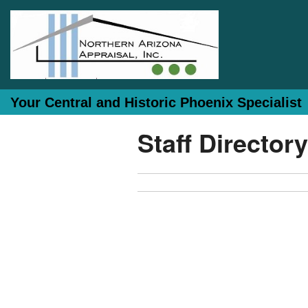
Your Central and Historic Phoenix Specialist
Staff Directory