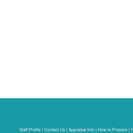
Staff Profile
|
Contact Us
|
Appraisal Info
|
How to Prepare
|
H