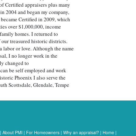
of Certified appraisers plus many
e in 2004 and began my company,
I became Certified in 2009, which
ies over $1,000,000, income
 family homes. I returned to
our treasured historic districts.
a labor or love. Although the name
l, I no longer work in the
ly changed to
I can be self employed and work
storic Phoenix I also serve the
outh Scottsdale, Glendale, Tempe
|
About PMI
|
For Homeowners
|
Why an appraisal?
|
Home
|