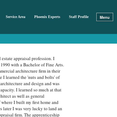
Menu
Service Area
Phoenix Experts
Staff Profile
 estate appraisal profession. I
 1990 with a Bachelor of Fine Arts.
mercial architecture firm in their
 learned the 'nuts and bolts' of
d architecture and design and was
capacity. I learned so much at that
hitect as well as general
f where I built my first home and
s later I was very lucky to land an
ppraisal firm. The apprenticeship