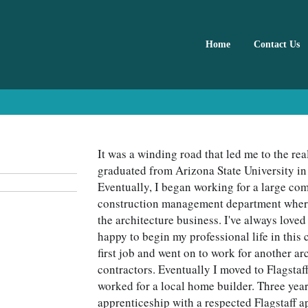
Home
Contact Us
It was a winding road that led me to the real
graduated from Arizona State University in
Eventually, I began working for a large com
construction management department where I
the architecture business. I've always love
happy to begin my professional life in this 
first job and went on to work for another arc
contractors. Eventually I moved to Flagstaf
worked for a local home builder. Three year
apprenticeship with a respected Flagstaff a