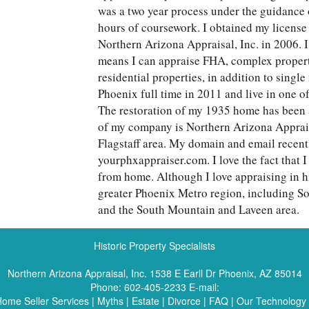
was a two year process under the guidance 
hours of coursework. I obtained my licens
Northern Arizona Appraisal, Inc. in 2006. 
means I can appraise FHA, complex propert
residential properties, in addition to single
Phoenix full time in 2011 and live in one of 
The restoration of my 1935 home has been 
of my company is Northern Arizona Appraisa
Flagstaff area. My domain and email recent
yourphxappraiser.com. I love the fact that 
from home. Although I love appraising in hi
greater Phoenix Metro region, including S
and the South Mountain and Laveen area.
Historic Property Specialists
Northern Arizona Appraisal, Inc.
1538 E Earll Dr Phoenix, AZ 85014
Phone:
602-405-2233
E-mail:
ome Seller Services
|
Myths
|
Estate
|
Divorce
|
FAQ
|
Our Technology