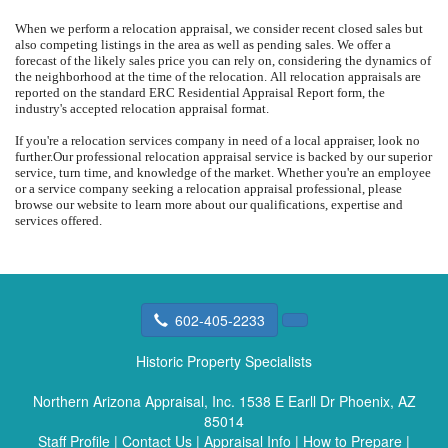
When we perform a relocation appraisal, we consider recent closed sales but
also competing listings in the area as well as pending sales.
We offer a
forecast of the likely sales price you can rely on, considering the dynamics of
the neighborhood at the time of the relocation.
All relocation appraisals are
reported on the standard ERC Residential Appraisal Report form, the
industry's accepted relocation appraisal format.
If you're a relocation services company in need of a local appraiser, look no
further.
Our professional relocation appraisal service is backed by our superior
service, turn time, and knowledge of the market.
Whether you're an employee
or a service company seeking a relocation appraisal professional, please
browse our website to learn more about our qualifications, expertise and
services offered.
602-405-2233
Historic Property Specialists
Northern Arizona Appraisal, Inc.
1538 E Earll Dr Phoenix, AZ
85014
Staff Profile
|
Contact Us
|
Appraisal Info
|
How to Prepare
|