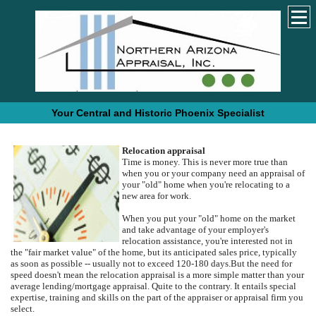
Your Central and Historic Phoenix Specialist
Relocation appraisal
Time is money. This is never more true than
when you or your company need an appraisal of
your "old" home when you're relocating to a
new area for work.
When you put your "old" home on the market
and take advantage of your employer's
relocation assistance, you're interested not in
the "fair market value" of the home, but its anticipated sales price, typically
as soon as possible -- usually not to exceed 120-180 days.
But the need for
speed doesn't mean the relocation appraisal is a more simple matter than your
average lending/mortgage appraisal.
Quite to the contrary.
It entails special
expertise, training and skills on the part of the appraiser or appraisal firm you
select.