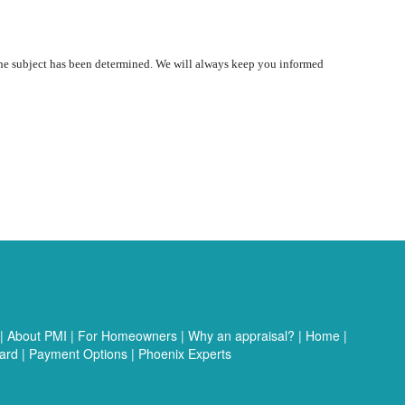
 the subject has been determined. We will always keep you informed
|
About PMI
|
For Homeowners
|
Why an appraisal?
|
Home
|
ard
|
Payment Options
|
Phoenix Experts