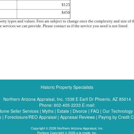
$125
$450
perty types and values. Fees are subject to change once the complexity and size of
e services we can provide. Please contact us if the service you need is not listed.
Historic Property Specialists
Northern Arizona Appraisal, Inc.
1538 E Earll Dr Phoenix, AZ 85014
Phone:
602-405-2233
E-mail:
ome Seller Services
|
Myths
|
Estate
|
Divorce
|
FAQ
|
Our Technology
s
|
Foreclosure/REO Appraisal
|
Appraisal Reviews
|
Paying by Credit C
Copyright © 2026 Northern Arizona Appraisal, Inc.
Portions Copyright © 2026 a la mode, inc.