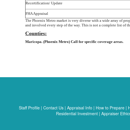
Recertification/ Update
FHA Appraisal
The Phoenix Metro market is very diverse with a wide array of pro
and involved every step of the way. This is not a complete list of th
Counties:
Maricopa. (Phoenix Metro) Call for specific coverage areas.
Staff Profile
|
Contact Us
|
Appraisal Info
|
How to Prepare
|
H
Residential Investment
|
Appraiser Ethic