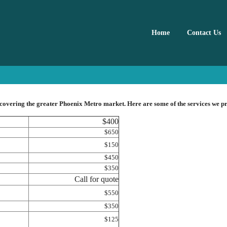
Home
Contact Us
 covering the greater Phoenix Metro market. Here are some of the services we p
$400
$650
$150
$450
$350
Call for quote
$550
$350
$125