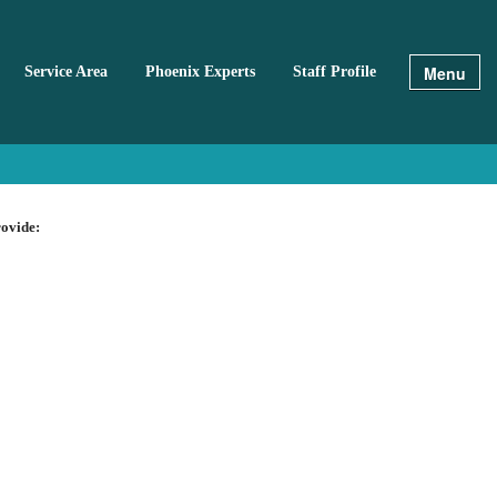
Menu
Service Area
Phoenix Experts
Staff Profile
rovide: