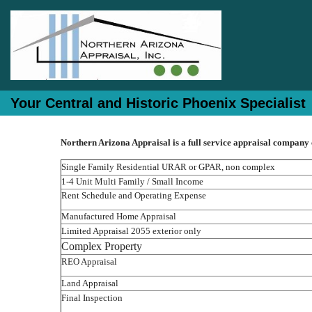
Your Central and Historic Phoenix Specialist
Northern Arizona Appraisal is a full service appraisal company
Single Family Residential URAR or GPAR, non complex
1-4 Unit Multi Family / Small Income
Rent Schedule and Operating Expense
Manufactured Home Appraisal
Limited Appraisal 2055 exterior only
Complex Property
REO Appraisal
Land Appraisal
Final Inspection